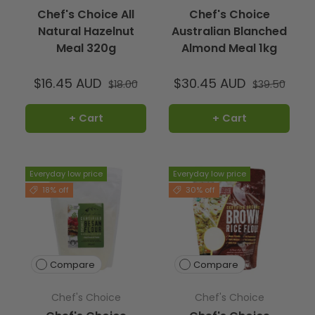
Yes, it is suitable for everyday cooking and baking.
Chef's Choice All
Chef's Choice
Natural Hazelnut
Australian Blanched
Meal 320g
Almond Meal 1kg
$16.45 AUD
$30.45 AUD
$18.00
$39.50
+ Cart
+ Cart
Everyday low price
Everyday low price
18% off
30% off
Compare
Compare
Chef's Choice
Chef's Choice