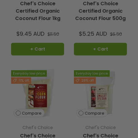
Chef's Choice
Chef's Choice
Certified Organic
Certified Organic
Coconut Flour 1kg
Coconut Flour 500g
$9.45 AUD
$5.25 AUD
$11.50
$6.50
+ Cart
+ Cart
Everyday low price
Everyday low price
11% off
29% off
Compare
Compare
Chef's Choice
Chef's Choice
Chef's Choice
Chef's Choice