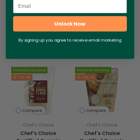
Email
Oat Flour 500g
Plain Flour
Unbleached 1kg
Unlock Now
$6.60 AUD
$9.00 AUD
$7.45
$10.50
By signing up you agree to receive email marketing
+ Cart
+ Cart
Everyday low price
Everyday low price
12% off
14% off
Compare
Compare
Chef's Choice
Chef's Choice
Chef's Choice
Chef's Choice