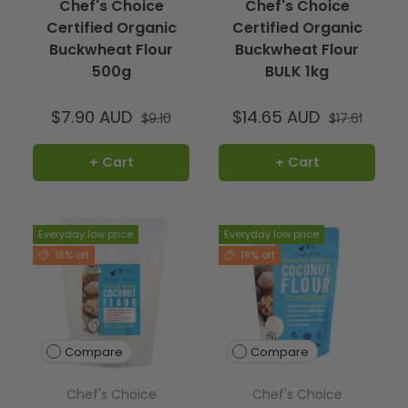
Chef's Choice
Chef's Choice
Certified Organic
Certified Organic
Buckwheat Flour
Buckwheat Flour
500g
BULK 1kg
$7.90 AUD
$14.65 AUD
$9.10
$17.61
+ Cart
+ Cart
Everyday low price
Everyday low price
18% off
19% off
Compare
Compare
Chef's Choice
Chef's Choice