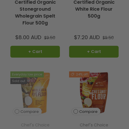
Certified Organic
Certified Organic
Stoneground
White Rice Flour
Wholegrain Spelt
500g
Flour 500g
$8.00 AUD
$7.20 AUD
$9.50
$9.50
+ Cart
+ Cart
Everyday low price
24% off
Sold out
Compare
Compare
Chef's Choice
Chef's Choice