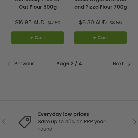
Oat Flour 500g
and Pizza Flour 700g
$16.95 AUD
$8.30 AUD
$17.80
$8.55
+ Cart
+ Cart
Previous
Page 2 / 4
Next
Everyday low prices
Previous
Ne
Save up to 40% on RRP year-
round