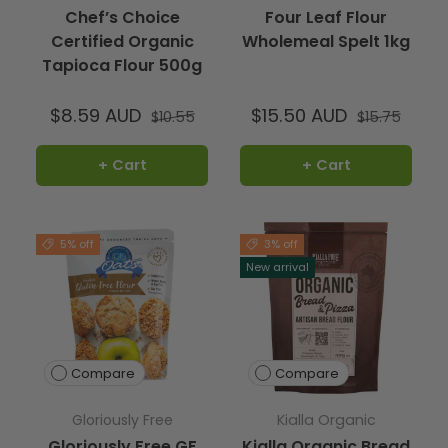
Chef’s Choice
Four Leaf Flour
Certified Organic
Wholemeal Spelt 1kg
Tapioca Flour 500g
$8.59 AUD
$15.50 AUD
$10.55
$15.75
+ Cart
+ Cart
5% off
3% off
New arrival
Compare
Compare
Gloriously Free
Kialla Organic
Gloriously Free GF
Kialla Organic Bread