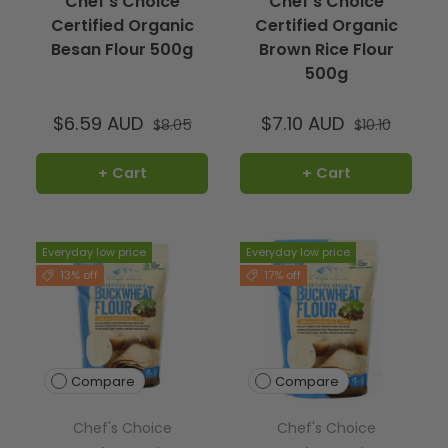
Chef's Choice
Chef's Choice
Certified Organic
Certified Organic
Besan Flour 500g
Brown Rice Flour
500g
$6.59 AUD
$7.10 AUD
$8.05
$10.10
+ Cart
+ Cart
Everyday low price
Everyday low price
13% off
17% off
Compare
Compare
Chef's Choice
Chef's Choice