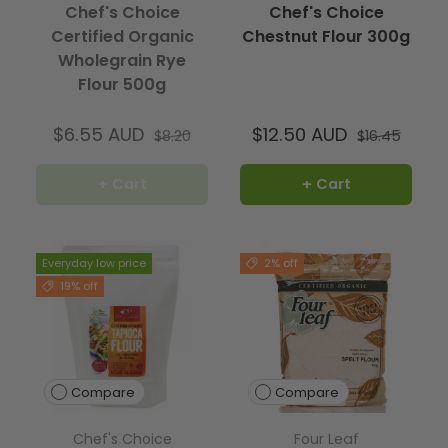
Chef's Choice
Chef's Choice
Certified Organic
Chestnut Flour 300g
Wholegrain Rye
Flour 500g
$6.55 AUD
$12.50 AUD
$8.20
$16.45
+ Cart
+ Cart
Everyday low price
2% off
19% off
Compare
Compare
Chef's Choice
Four Leaf