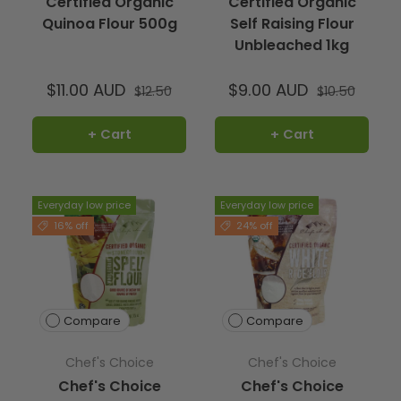
Certified Organic
Certified Organic
Quinoa Flour 500g
Self Raising Flour
Unbleached 1kg
$11.00 AUD
$9.00 AUD
$12.50
$10.50
+ Cart
+ Cart
Everyday low price
Everyday low price
16% off
24% off
Compare
Compare
Chef's Choice
Chef's Choice
Chef's Choice
Chef's Choice