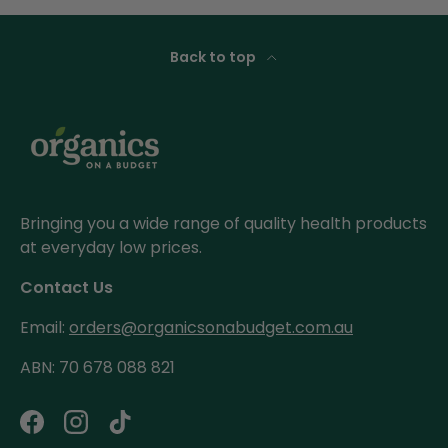
Back to top
Bringing you a wide range of quality health products
at everyday low prices.
Contact Us
Email:
orders@organicsonabudget.com.au
ABN: 70 678 088 821
Facebook
Instagram
TikTok