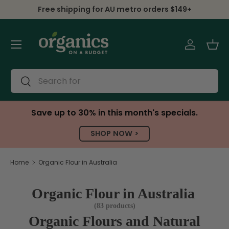
Shipping Worldwide, PO boxes included
Skip to content
Menu
Log in
Bas
Search
Search
Save up to 30% in this month's specials.
SHOP NOW >
Home
Organic Flour in Australia
Organic Flour in Australia
(83 products)
Organic Flours and Natural