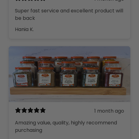
Super fast service and excellent product will
be back
Hania K.
1 month ago
Amazing value, quality, highly recommend
purchasing