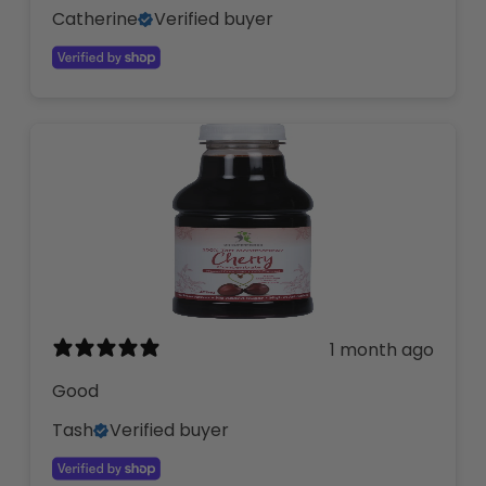
Catherine
Verified buyer
1 month ago
Good
Tash
Verified buyer