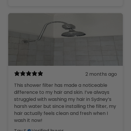
2 months ago
This shower filter has made a noticeable
difference to my hair and skin. I’ve always
struggled with washing my hair in Sydney’s
harsh water but since installing the filter, my
hair actually feels clean and fresh when I
wash it now!
Tay S.
Verified buyer