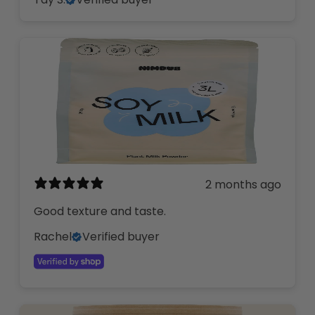
2 months ago
Good texture and taste.
Rachel
Verified buyer