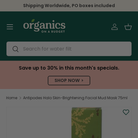
Shipping Worldwide, PO boxes included
Skip to content
Menu
Log in
Bas
Search
Search
Save up to 30% in this month's specials.
SHOP NOW >
Home
Antipodes Halo Skin-Brightening Facial Mud Mask 75ml