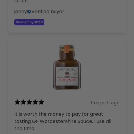
Great
jenny
Verified buyer
1 month ago
It is worth the money to pay for great
tasting GF Worcestershire Sauce. I use all
the time