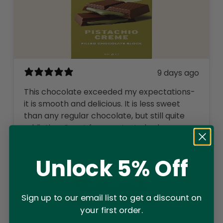
9 days ago
This chocolate exceeded my expectations-
it is smooth and delicious. It is less sweet
than any regular chocolate, but still quite
addictive. Great for your taste buds.
SalTan
Verified buyer
Unlock 5% Off
Sign up to our email list to get a discount on
your first order.