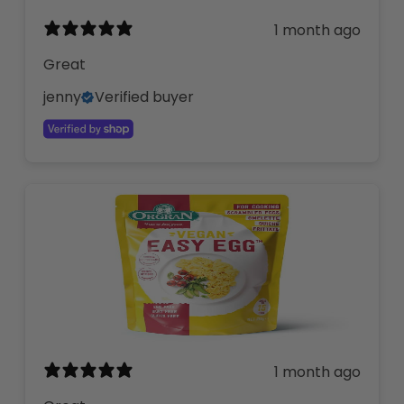
1 month ago
Great
jenny
Verified buyer
1 month ago