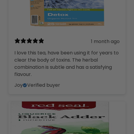
1 month ago
I love this tea, have been using it for years to
clear the body of toxins. The herbal
combination is subtle and has a satisfying
flavour.
Joy
Verified buyer