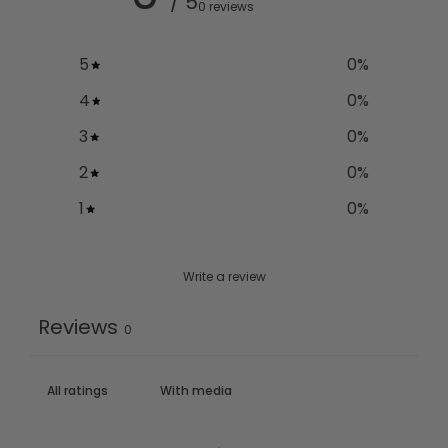
/ 5
0 reviews
5
0
%
4
0
%
3
0
%
2
0
%
1
0
%
Write a review
Reviews
0
With media