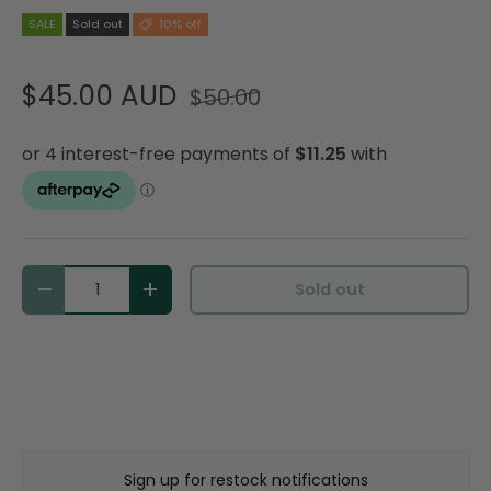
SALE
Sold out
10% off
$45.00 AUD
$50.00
Qty
Sold out
Decrease quantity
Increase quantity
Sign up for restock notifications