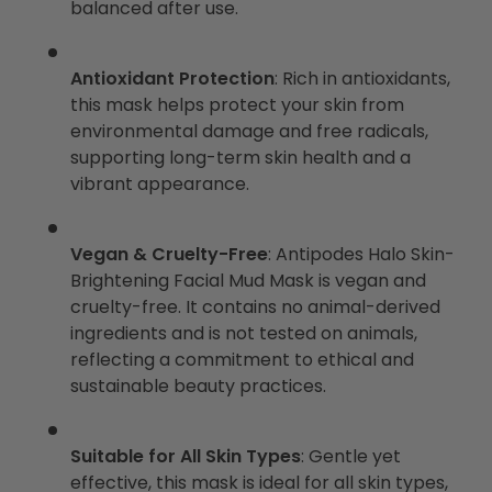
balanced after use.
Antioxidant Protection
: Rich in antioxidants,
this mask helps protect your skin from
environmental damage and free radicals,
supporting long-term skin health and a
vibrant appearance.
Vegan & Cruelty-Free
: Antipodes Halo Skin-
Brightening Facial Mud Mask is vegan and
cruelty-free. It contains no animal-derived
ingredients and is not tested on animals,
reflecting a commitment to ethical and
sustainable beauty practices.
Suitable for All Skin Types
: Gentle yet
effective, this mask is ideal for all skin types,