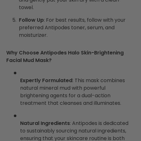
towel.
Follow Up
: For best results, follow with your
preferred Antipodes toner, serum, and
moisturizer.
Why Choose Antipodes Halo Skin-Brightening
Facial Mud Mask?
Expertly Formulated
: This mask combines
natural mineral mud with powerful
brightening agents for a dual-action
treatment that cleanses and illuminates.
Natural Ingredients
: Antipodes is dedicated
to sustainably sourcing natural ingredients,
ensuring that your skincare routine is both