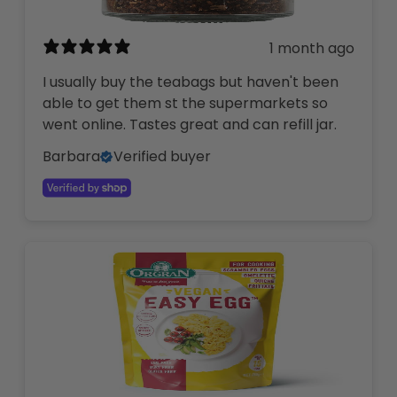
1 month ago
I usually buy the teabags but haven't been
able to get them st the supermarkets so
went online. Tastes great and can refill jar.
Barbara
Verified buyer