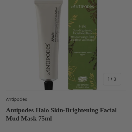
of
1
/
3
Antipodes
Antipodes Halo Skin-Brightening Facial
Mud Mask 75ml