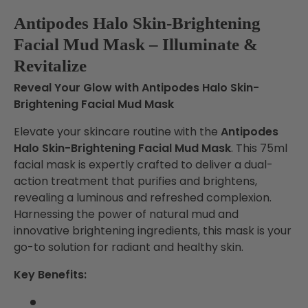
Antipodes Halo Skin-Brightening
Facial Mud Mask – Illuminate &
Revitalize
Reveal Your Glow with Antipodes Halo Skin-
Brightening Facial Mud Mask
Elevate your skincare routine with the
Antipodes
Halo Skin-Brightening Facial Mud Mask
. This 75ml
facial mask is expertly crafted to deliver a dual-
action treatment that purifies and brightens,
revealing a luminous and refreshed complexion.
Harnessing the power of natural mud and
innovative brightening ingredients, this mask is your
go-to solution for radiant and healthy skin.
Key Benefits: