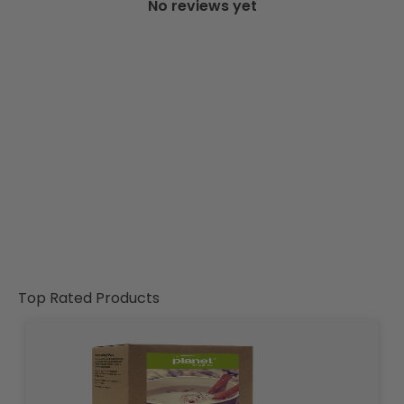
No reviews yet
Top Rated Products