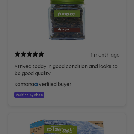
1 month ago
Arrived today in good condition and looks to
be good quality.
Ramona
Verified buyer