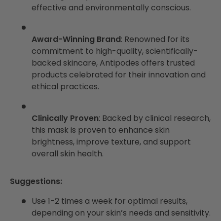
effective and environmentally conscious.
Award-Winning Brand
: Renowned for its
commitment to high-quality, scientifically-
backed skincare, Antipodes offers trusted
products celebrated for their innovation and
ethical practices.
Clinically Proven
: Backed by clinical research,
this mask is proven to enhance skin
brightness, improve texture, and support
overall skin health.
Suggestions:
Use 1-2 times a week for optimal results,
depending on your skin’s needs and sensitivity.