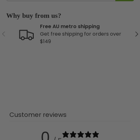
Why buy from us?
Free AU metro shipping
Previous
Ne
Get free shipping for orders over
$149
Customer reviews
0