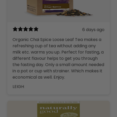
6 days ago
Organic Chai Spice Loose Leaf Tea makes a
refreshing cup of tea without adding any
milk etc. warms you up. Perfect for fasting, a
different flavour helps to get you through
the fasting day. Only a small amount needed
in a pot or cup with strainer. Which makes it
economical as well. Enjoy.
LEIGH