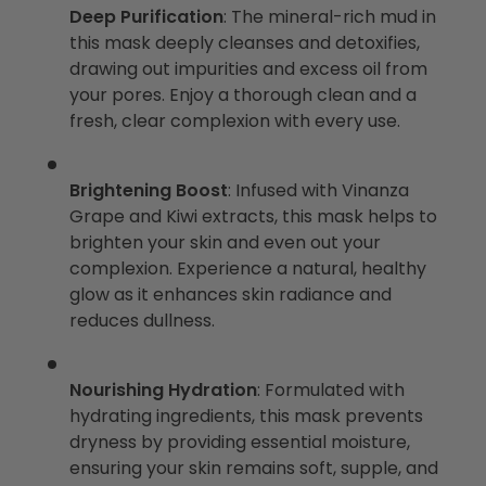
Deep Purification
: The mineral-rich mud in
this mask deeply cleanses and detoxifies,
drawing out impurities and excess oil from
your pores. Enjoy a thorough clean and a
fresh, clear complexion with every use.
Brightening Boost
: Infused with Vinanza
Grape and Kiwi extracts, this mask helps to
brighten your skin and even out your
complexion. Experience a natural, healthy
glow as it enhances skin radiance and
reduces dullness.
Nourishing Hydration
: Formulated with
hydrating ingredients, this mask prevents
dryness by providing essential moisture,
ensuring your skin remains soft, supple, and