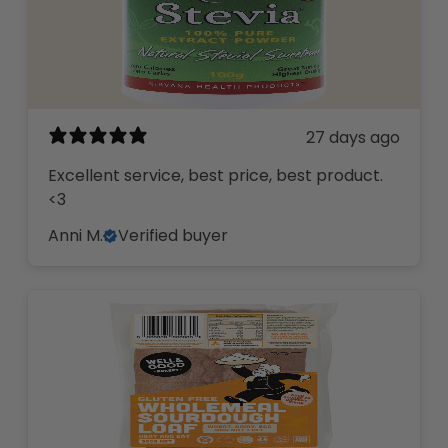
27 days ago
Excellent service, best price, best product.
<3
Anni M.
Verified buyer