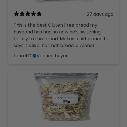
27 days ago
This is the best Gluten Free bread my
husband has had so now he’s switching
totally to this bread. Makes a difference he
says it’s like ‘normal’ bread, a winner.
Laurel D.
Verified buyer