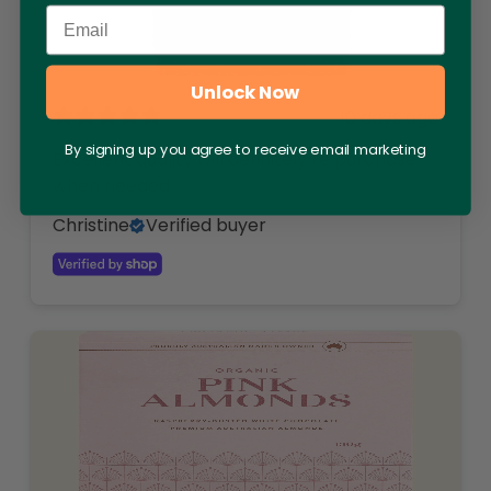
Email
Unlock Now
10 days ago
By signing up you agree to receive email marketing
Excellent quality will definitely re purchase
when needed.
Christine
Verified buyer