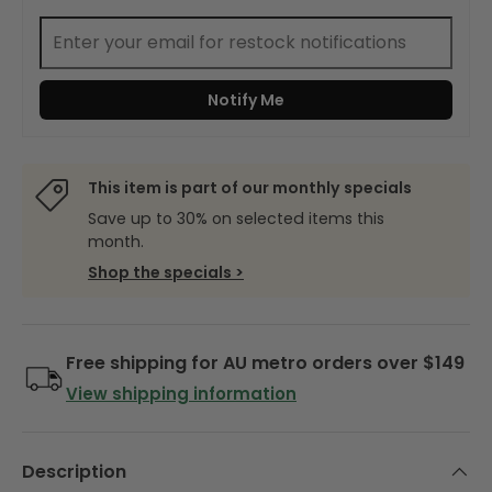
Notify Me
This item is part of our monthly specials
Save up to 30% on selected items this
month.
Shop the specials >
Free shipping for AU metro orders over $149
View shipping information
Description