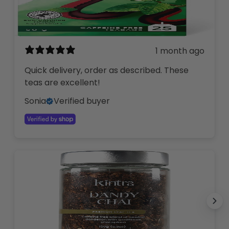
1 month ago
Quick delivery, order as described. These
teas are excellent!
Sonia
Verified buyer