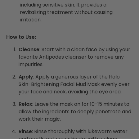
including sensitive skin. It provides a
revitalizing treatment without causing
irritation.
How to Use:
Cleanse
: Start with a clean face by using your
favorite Antipodes cleanser to remove any
impurities.
Apply
: Apply a generous layer of the Halo
Skin-Brightening Facial Mud Mask evenly over
your face and neck, avoiding the eye area.
Relax
: Leave the mask on for 10-15 minutes to
allow the ingredients to deeply penetrate and
work their magic.
Rinse
: Rinse thoroughly with lukewarm water
and gently pat your skin dry with a clean