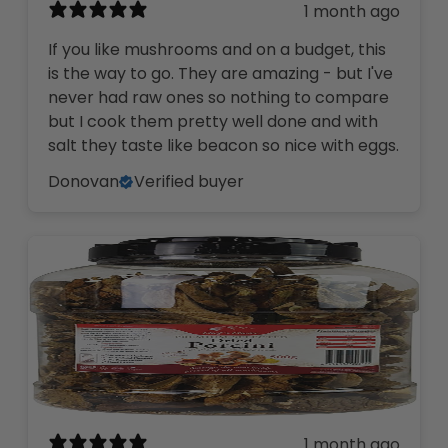
1 month ago
If you like mushrooms and on a budget, this
is the way to go. They are amazing - but I've
never had raw ones so nothing to compare
but I cook them pretty well done and with
salt they taste like beacon so nice with eggs.
Donovan
Verified buyer
1 month ago