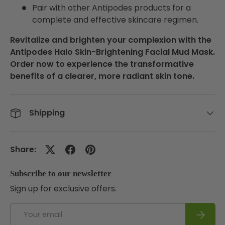
Pair with other Antipodes products for a
complete and effective skincare regimen.
Revitalize and brighten your complexion with the
Antipodes Halo Skin-Brightening Facial Mud Mask.
Order now to experience the transformative
benefits of a clearer, more radiant skin tone.
Shipping
Share:
Subscribe to our newsletter
Sign up for exclusive offers.
Email
Subscri