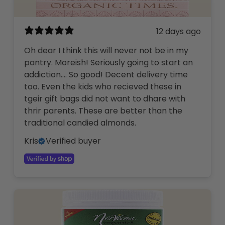
12 days ago
Oh dear I think this will never not be in my
pantry. Moreish! Seriously going to start an
addiction…. So good! Decent delivery time
too. Even the kids who recieved these in
tgeir gift bags did not want to dhare with
thrir parents. These are better than the
traditional candied almonds.
Kris
Verified buyer