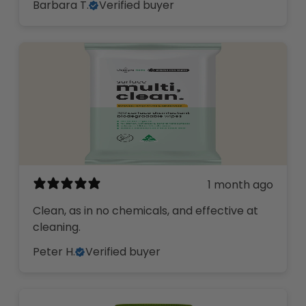
Barbara T.
Verified buyer
1 month ago
Clean, as in no chemicals, and effective at
cleaning.
Peter H.
Verified buyer