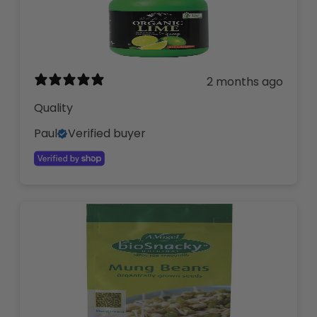
2 months ago
Quality
Paul
Verified buyer