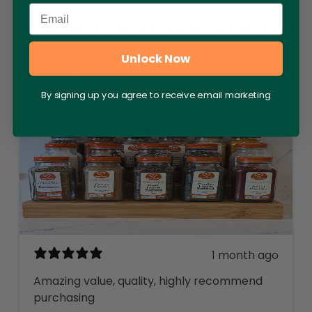
1 month ago
Email
Super fast service and excellent product will
be back
Unlock Now
Hania K.
By signing up you agree to receive email marketing
1 month ago
Amazing value, quality, highly recommend
purchasing