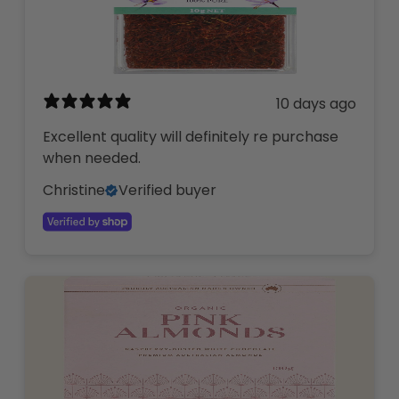
10 days ago
Excellent quality will definitely re purchase
when needed.
Christine
Verified buyer