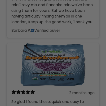
mix,Gravy mix and Pancake mix, we've been
using them for years. But we have been
having difficulty finding them all in one
location, Keep up the good work, Thank you
Barbara P.
Verified buyer
2 months ago
So glad I found these, quick and easy to