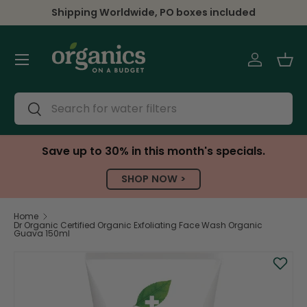
Shipping Worldwide, PO boxes included
Skip to content
Menu
Log in
Bas
Search
Search
Save up to 30% in this month's specials.
SHOP NOW >
Home
Dr Organic Certified Organic Exfoliating Face Wash Organic
Guava 150ml