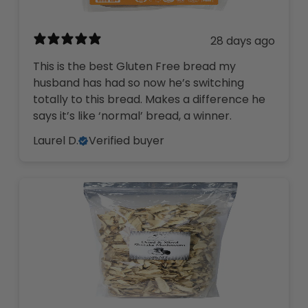
28 days ago
This is the best Gluten Free bread my
husband has had so now he’s switching
totally to this bread. Makes a difference he
says it’s like ‘normal’ bread, a winner.
Laurel D.
Verified buyer