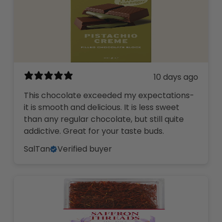
10 days ago
This chocolate exceeded my expectations-
it is smooth and delicious. It is less sweet
than any regular chocolate, but still quite
addictive. Great for your taste buds.
SalTan
Verified buyer