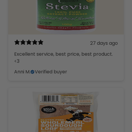
27 days ago
Excellent service, best price, best product.
<3
Anni M.
Verified buyer