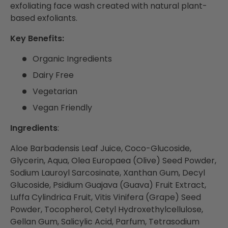
exfoliating face wash created with natural plant-
based exfoliants.
Key Benefits:
Organic Ingredients
Dairy Free
Vegetarian
Vegan Friendly
Ingredients
:
Aloe Barbadensis Leaf Juice, Coco-Glucoside,
Glycerin, Aqua, Olea Europaea (Olive) Seed Powder,
Sodium Lauroyl Sarcosinate, Xanthan Gum, Decyl
Glucoside, Psidium Guajava (Guava) Fruit Extract,
Luffa Cylindrica Fruit, Vitis Vinifera (Grape) Seed
Powder, Tocopherol, Cetyl Hydroxethylcellulose,
Gellan Gum, Salicylic Acid, Parfum, Tetrasodium