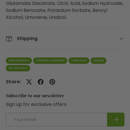
Glutamate Diacetate, Citric Acid, Sodium Hydroxide,
Sodium Benzoate, Potassium Sorbate, Benzyl
Alcohol, Limonene, Linalool.
Shipping
Body Exfoliators
Cleaners & Exfoliation
Facial Care
Organic
Personal Care
Share:
Subscribe to our newsletter
Sign up for exclusive offers.
Email
Subscri