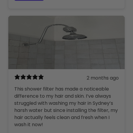
2 months ago
This shower filter has made a noticeable
difference to my hair and skin. I’ve always
struggled with washing my hair in Sydney’s
harsh water but since installing the filter, my
hair actually feels clean and fresh when I
wash it now!