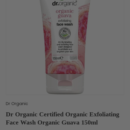
Dr Organic
Dr Organic Certified Organic Exfoliating
Face Wash Organic Guava 150ml