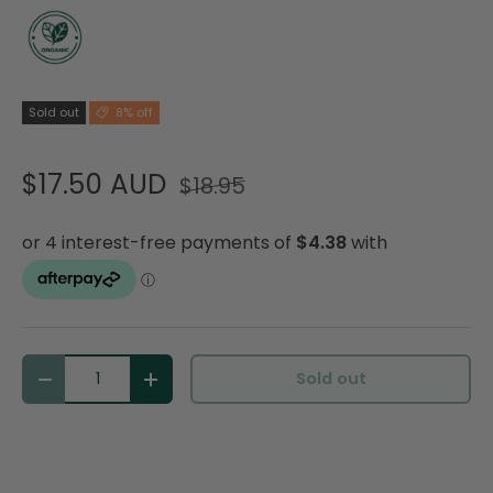
Sold out
8% off
$17.50 AUD
$18.95
Qty
Sold out
Decrease quantity
Increase quantity