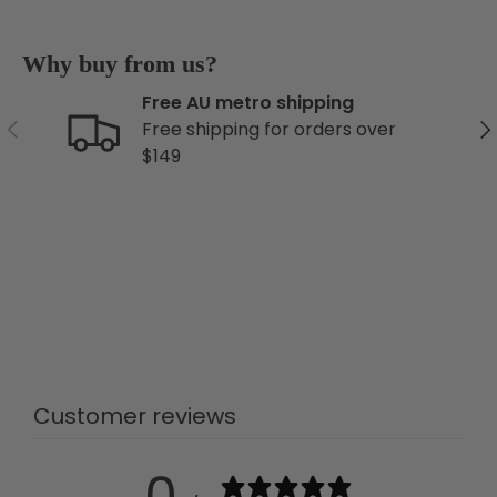
Why buy from us?
Free AU metro shipping
Previous
Ne
Free shipping for orders over
$149
Customer reviews