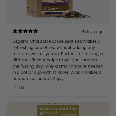
6 days ago
Organic Chai Spice Loose Leaf Tea makes a
refreshing cup of tea without adding any
milk etc. warms you up. Perfect for fasting, a
different flavour helps to get you through
the fasting day. Only a small amount needed
in a pot or cup with strainer. Which makes it
economical as well. Enjoy.
LEIGH