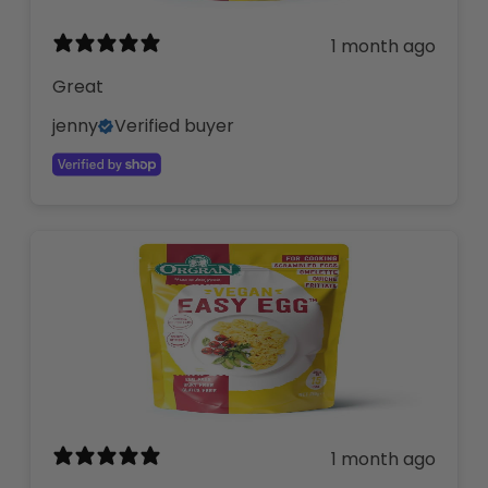
1 month ago
Great
jenny
Verified buyer
1 month ago