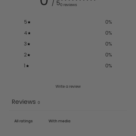
0
/ 5
0 reviews
5
0
%
4
0
%
3
0
%
2
0
%
1
0
%
Write a review
Reviews
0
With media