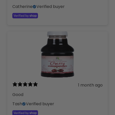
Catherine
Verified buyer
1 month ago
Good
Tash
Verified buyer