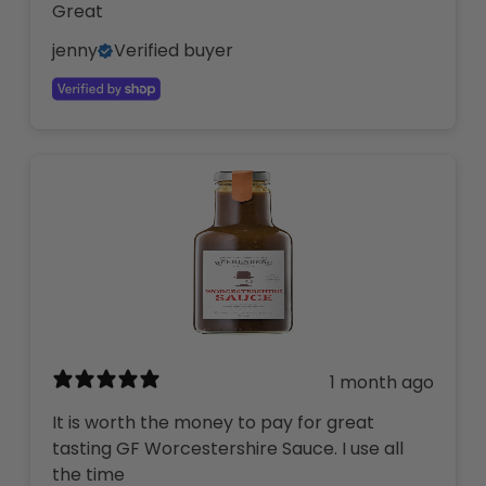
Great
jenny
Verified buyer
1 month ago
It is worth the money to pay for great
tasting GF Worcestershire Sauce. I use all
the time