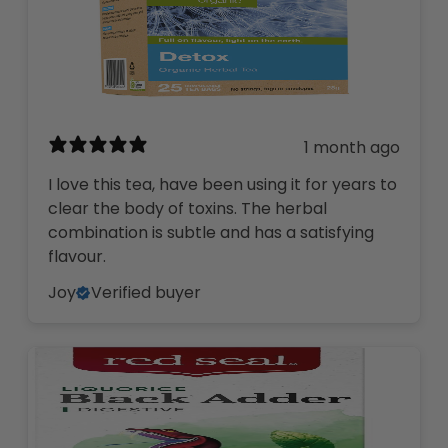
1 month ago
I love this tea, have been using it for years to
clear the body of toxins. The herbal
combination is subtle and has a satisfying
flavour.
Joy
Verified buyer