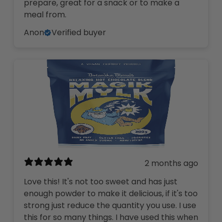
prepare, great for a snack or to make a
meal from.
Anon
Verified buyer
2 months ago
Love this! It's not too sweet and has just
enough powder to make it delicious, if it's too
strong just reduce the quantity you use. I use
this for so many things. I have used this when