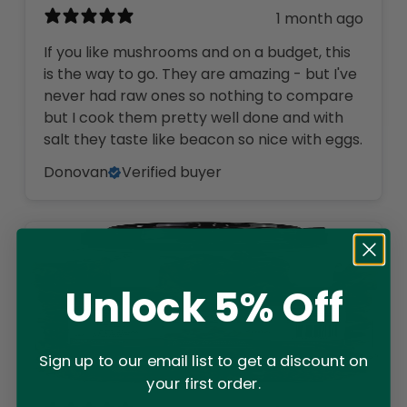
1 month ago
If you like mushrooms and on a budget, this
is the way to go. They are amazing - but I've
never had raw ones so nothing to compare
but I cook them pretty well done and with
salt they taste like beacon so nice with eggs.
Donovan
Verified buyer
Unlock 5% Off
Sign up to our email list to get a discount on
your first order.