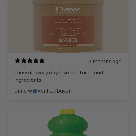
2 months ago
I have it every day love the taste and
ingredients
anne w.
Verified buyer