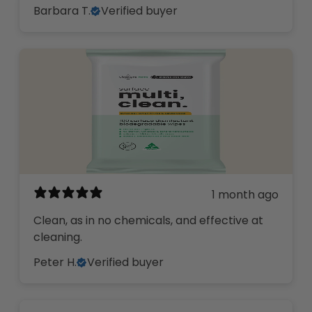
Barbara T.
Verified buyer
1 month ago
Clean, as in no chemicals, and effective at
cleaning.
Peter H.
Verified buyer