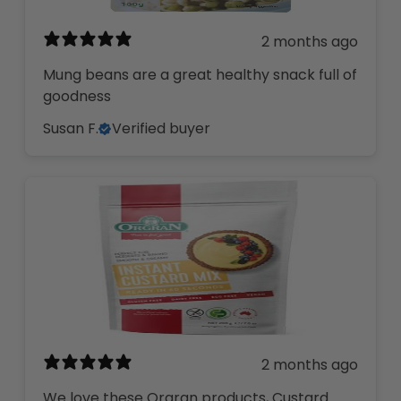
2 months ago
Mung beans are a great healthy snack full of
goodness
Susan F.
Verified buyer
2 months ago
We love these Orgran products, Custard