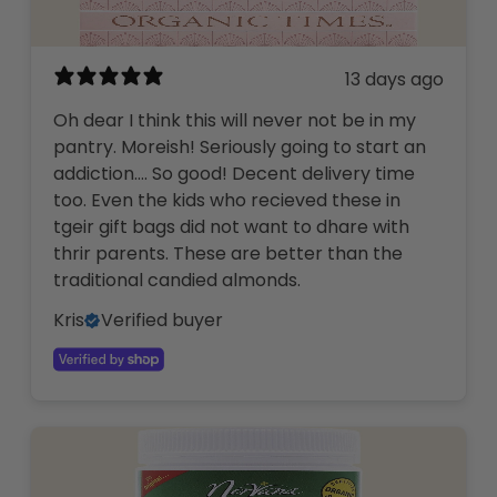
13 days ago
Oh dear I think this will never not be in my
pantry. Moreish! Seriously going to start an
addiction…. So good! Decent delivery time
too. Even the kids who recieved these in
tgeir gift bags did not want to dhare with
thrir parents. These are better than the
traditional candied almonds.
Kris
Verified buyer