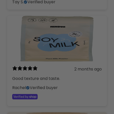
Tay S.
Verified buyer
2 months ago
Good texture and taste.
Rachel
Verified buyer