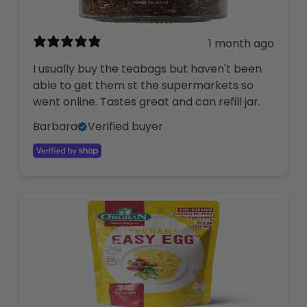
1 month ago
I usually buy the teabags but haven't been
able to get them st the supermarkets so
went online. Tastes great and can refill jar.
Barbara
Verified buyer