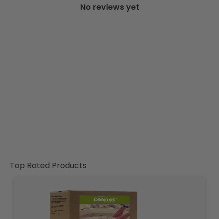
No reviews yet
Top Rated Products