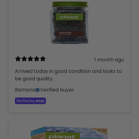
1 month ago
Arrived today in good condition and looks to
be good quality.
Ramona
Verified buyer