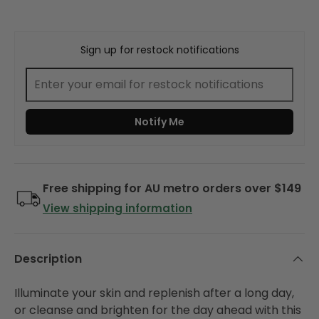
Sign up for restock notifications
Notify Me
Free shipping for AU metro orders over $149
View shipping information
Description
Illuminate your skin and replenish after a long day,
or cleanse and brighten for the day ahead with this