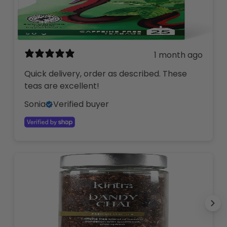
1 month ago
Quick delivery, order as described. These
teas are excellent!
Sonia
Verified buyer