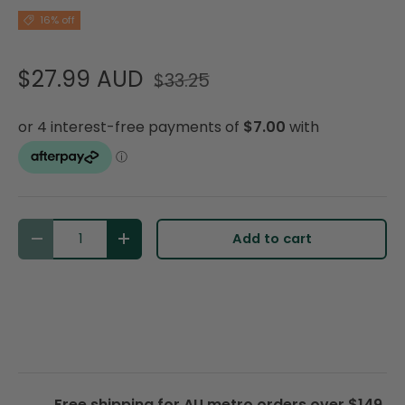
16% off
$27.99 AUD
$33.25
Qty
Add to cart
Decrease quantity
Increase quantity
Free shipping for AU metro orders over $149