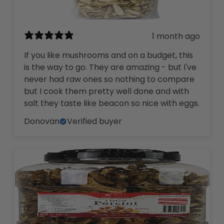
1 month ago
If you like mushrooms and on a budget, this
is the way to go. They are amazing - but I've
never had raw ones so nothing to compare
but I cook them pretty well done and with
salt they taste like beacon so nice with eggs.
Donovan
Verified buyer