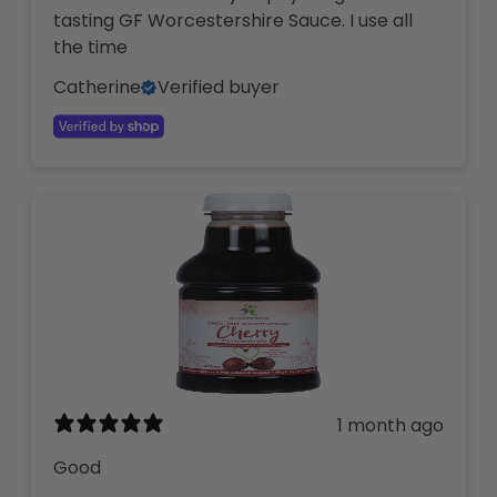
tasting GF Worcestershire Sauce. I use all
the time
Catherine
Verified buyer
1 month ago
Good