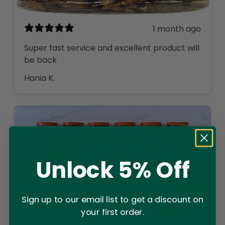
1 month ago
Super fast service and excellent product will
be back
Hania K.
Unlock 5% Off
Sign up to our email list to get a discount on
1 month ago
your first order.