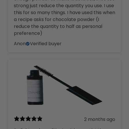
strong just reduce the quantity you use. I use
this for so many things. I have used this when
a recipe asks for chocolate powder (I
reduce the quantity to half as personal
preference)
Anon
Verified buyer
2 months ago