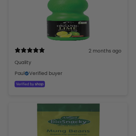
2 months ago
Quality
Paul
Verified buyer