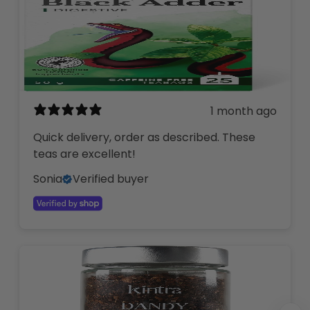
1 month ago
Quick delivery, order as described. These
teas are excellent!
Sonia
Verified buyer