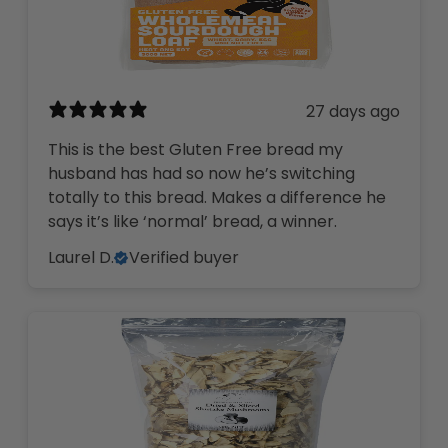
27 days ago
This is the best Gluten Free bread my
husband has had so now he’s switching
totally to this bread. Makes a difference he
says it’s like ‘normal’ bread, a winner.
Laurel D.
Verified buyer