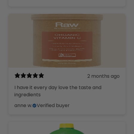
2 months ago
I have it every day love the taste and
ingredients
anne w.
Verified buyer