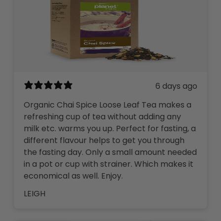
6 days ago
Organic Chai Spice Loose Leaf Tea makes a
refreshing cup of tea without adding any
milk etc. warms you up. Perfect for fasting, a
different flavour helps to get you through
the fasting day. Only a small amount needed
in a pot or cup with strainer. Which makes it
economical as well. Enjoy.
LEIGH