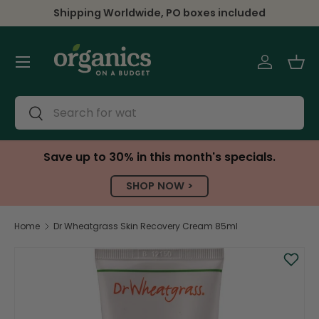
Shipping Worldwide, PO boxes included
Skip to content
Menu
Log in
Bas
Search
Search
Save up to 30% in this month's specials.
SHOP NOW >
Home
Dr Wheatgrass Skin Recovery Cream 85ml