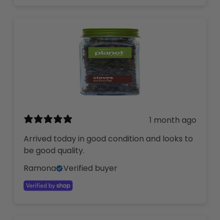
1 month ago
Arrived today in good condition and looks to
be good quality.
Ramona
Verified buyer