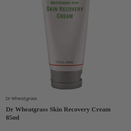
Dr Wheatgrass
Dr Wheatgrass Skin Recovery Cream
85ml