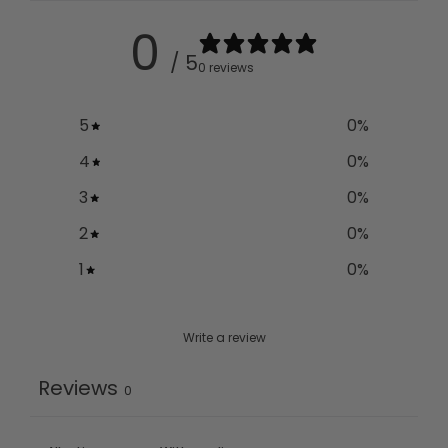
0
/ 5
0 reviews
5
0
%
4
0
%
3
0
%
2
0
%
1
0
%
Write a review
Reviews
0