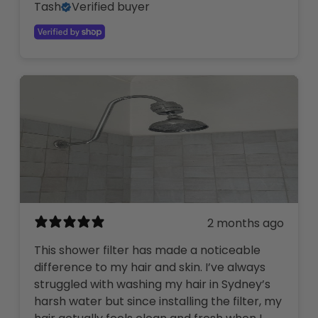
Tash
Verified buyer
2 months ago
This shower filter has made a noticeable
difference to my hair and skin. I’ve always
struggled with washing my hair in Sydney’s
harsh water but since installing the filter, my