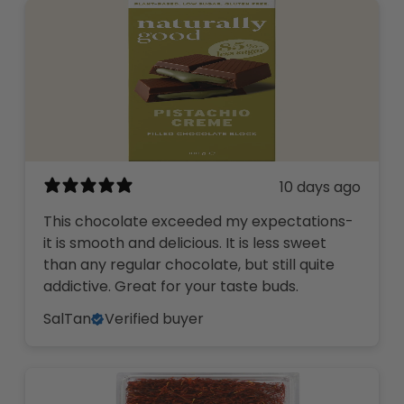
10 days ago
This chocolate exceeded my expectations-
it is smooth and delicious. It is less sweet
than any regular chocolate, but still quite
addictive. Great for your taste buds.
SalTan
Verified buyer