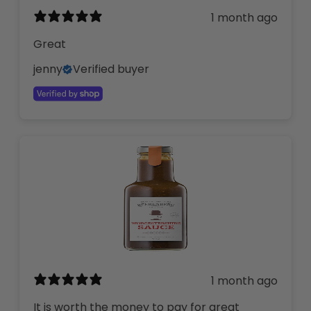
1 month ago
Great
jenny
Verified buyer
1 month ago
It is worth the money to pay for great