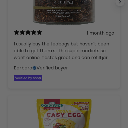
1 month ago
I usually buy the teabags but haven't been
able to get them st the supermarkets so
went online. Tastes great and can refill jar.
Barbara
Verified buyer