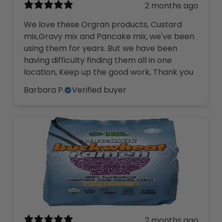
2 months ago
We love these Orgran products, Custard
mix,Gravy mix and Pancake mix, we've been
using them for years. But we have been
having difficulty finding them all in one
location, Keep up the good work, Thank you
Barbara P.
Verified buyer
2 months ago