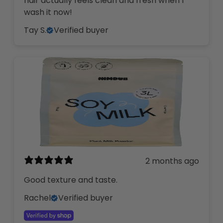
hair actually feels clean and fresh when I
wash it now!
Tay S.
Verified buyer
2 months ago
Good texture and taste.
Rachel
Verified buyer