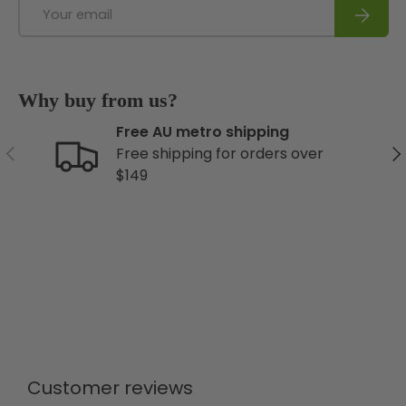
Email
Subscri
Why buy from us?
Free AU metro shipping
Previous
Ne
Free shipping for orders over
$149
Customer reviews