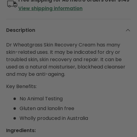
View shipping information
Description
Dr Wheatgrass Skin Recovery Cream has many
skin-related uses. It may be indicated for dry or
troubled skin, skin recovery and repair. It can be
used as a natural moisturiser, blackhead cleanser
and may be anti-ageing.
Key Benefits:
No Animal Testing
Gluten and lanolin free
Wholly produced in Australia
Ingredients: