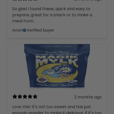
So glad I found these, quick and easy to
prepare, great for a snack or to make a
meal from.
Anon
Verified buyer
2 months ago
Love this! It's not too sweet and has just
enough powder to make it delicious, if it's too