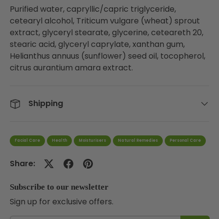
Purified water, capryllic/capric triglyceride,
cetearyl alcohol, Triticum vulgare (wheat) sprout
extract, glyceryl stearate, glycerine, ceteareth 20,
stearic acid, glyceryl caprylate, xanthan gum,
Helianthus annuus (sunflower) seed oil, tocopherol,
citrus aurantium amara extract.
Shipping
Facial Care
Health
Moisturisers
Natural Remedies
Personal Care
Share:
Subscribe to our newsletter
Sign up for exclusive offers.