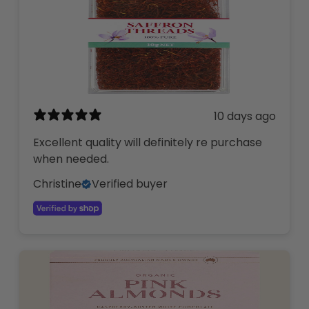
10 days ago
Excellent quality will definitely re purchase
when needed.
Christine
Verified buyer