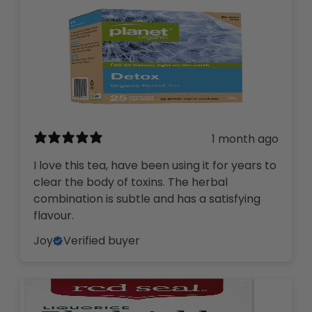
1 month ago
I love this tea, have been using it for years to
clear the body of toxins. The herbal
combination is subtle and has a satisfying
flavour.
Joy
Verified buyer