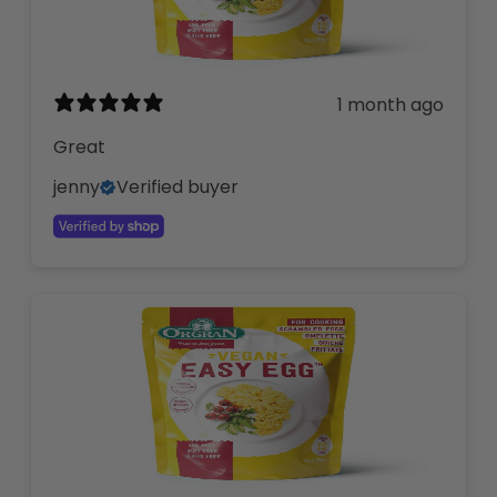
1 month ago
Great
jenny
Verified buyer