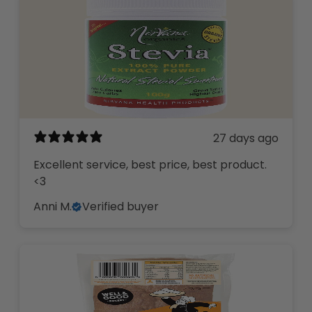
27 days ago
Excellent service, best price, best product.
<3
Anni M.
Verified buyer