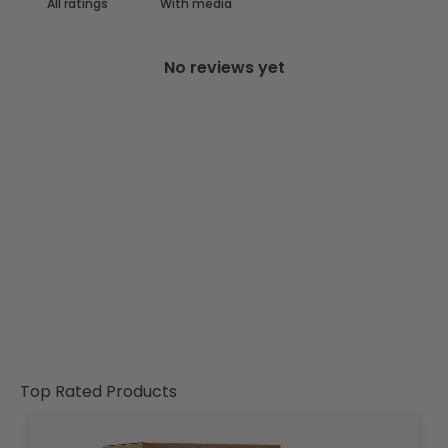
With media
No reviews yet
Top Rated Products