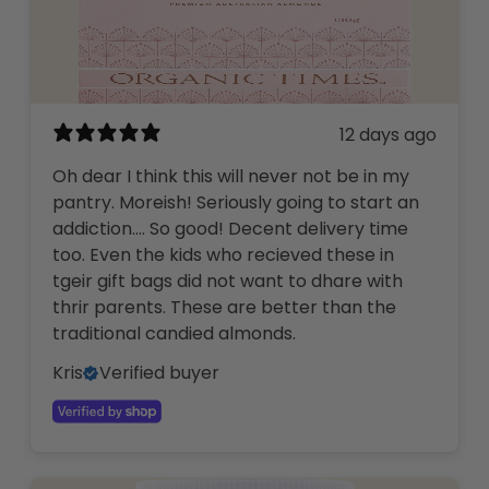
12 days ago
Oh dear I think this will never not be in my
pantry. Moreish! Seriously going to start an
addiction…. So good! Decent delivery time
too. Even the kids who recieved these in
tgeir gift bags did not want to dhare with
thrir parents. These are better than the
traditional candied almonds.
Kris
Verified buyer