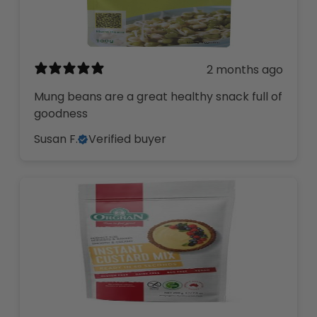
2 months ago
Mung beans are a great healthy snack full of
goodness
Susan F.
Verified buyer