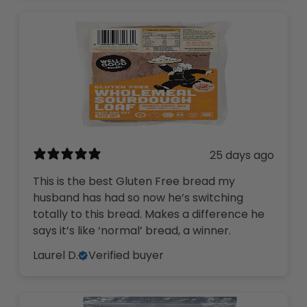
25 days ago
This is the best Gluten Free bread my
husband has had so now he’s switching
totally to this bread. Makes a difference he
says it’s like ‘normal’ bread, a winner.
Laurel D.
Verified buyer