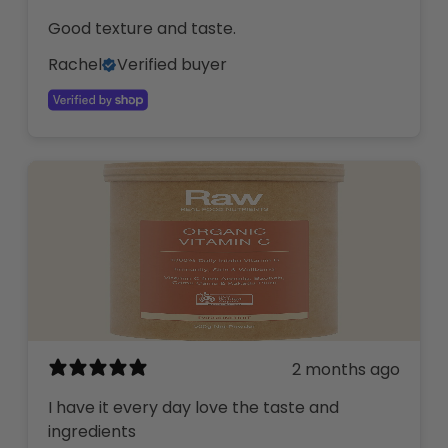
Good texture and taste.
Rachel
Verified buyer
2 months ago
I have it every day love the taste and
ingredients