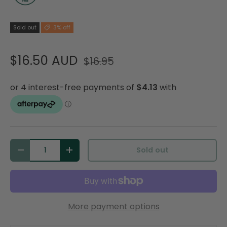
Sold out
3% off
$16.50 AUD
$16.95
Qty
Sold out
Decrease quantity
Increase quantity
More payment options