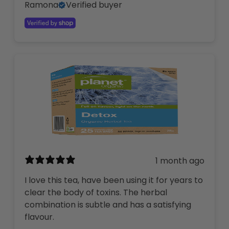
Ramona
Verified buyer
1 month ago
I love this tea, have been using it for years to
clear the body of toxins. The herbal
combination is subtle and has a satisfying
flavour.