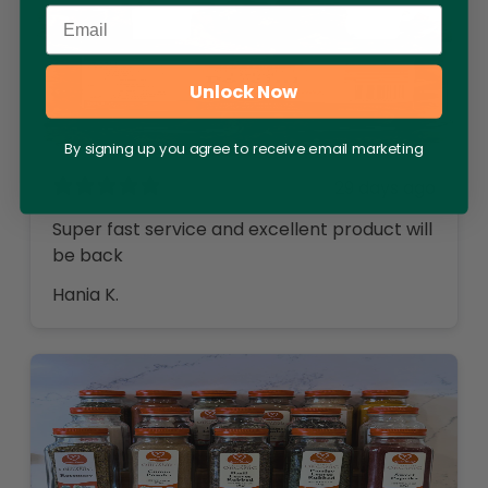
Email
Unlock Now
By signing up you agree to receive email marketing
29 days ago
Super fast service and excellent product will
be back
Hania K.