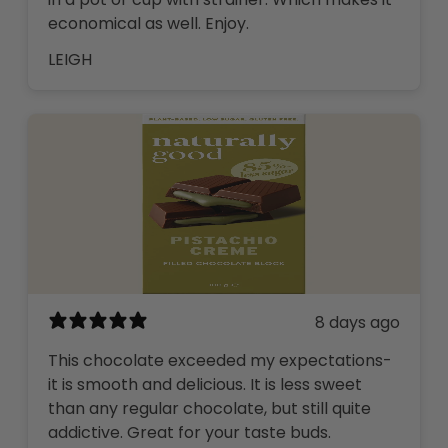
economical as well. Enjoy.
LEIGH
8 days ago
This chocolate exceeded my expectations-
it is smooth and delicious. It is less sweet
than any regular chocolate, but still quite
addictive. Great for your taste buds.