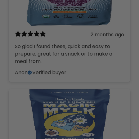
2 months ago
So glad I found these, quick and easy to
prepare, great for a snack or to make a
meal from.
Anon
Verified buyer