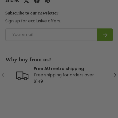
Share:
Subscribe to our newsletter
Sign up for exclusive offers.
Email
Subscri
Why buy from us?
Free AU metro shipping
Previous
Ne
Free shipping for orders over
$149