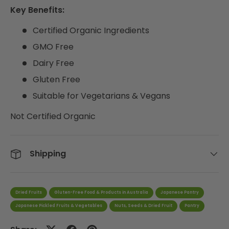
Key Benefits:
Certified Organic Ingredients
GMO Free
Dairy Free
Gluten Free
Suitable for Vegetarians & Vegans
Not Certified Organic
Shipping
Dried Fruits
Gluten-Free Food & Products in Australia
Japanese Pantry
Japanese Pickled Fruits & Vegetables
Nuts, Seeds & Dried Fruit
Pantry