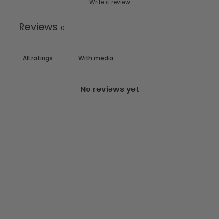
Write a review
Reviews
0
With media
No reviews yet