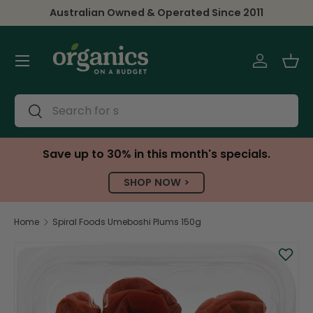
Australian Owned & Operated Since 2011
Skip to content
Menu
Log in
Bas
Search
Search
Save up to 30% in this month's specials.
SHOP NOW >
Home
Spiral Foods Umeboshi Plums 150g