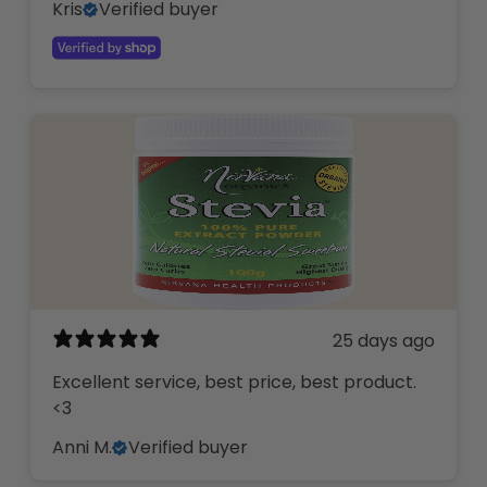
Kris
Verified buyer
25 days ago
Excellent service, best price, best product.
<3
Anni M.
Verified buyer