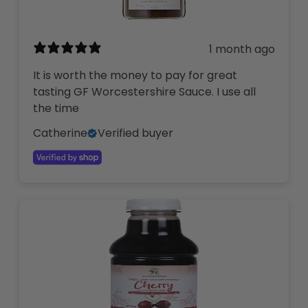
1 month ago
It is worth the money to pay for great
tasting GF Worcestershire Sauce. I use all
the time
Catherine
Verified buyer