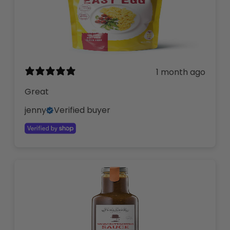
1 month ago
Great
jenny
Verified buyer