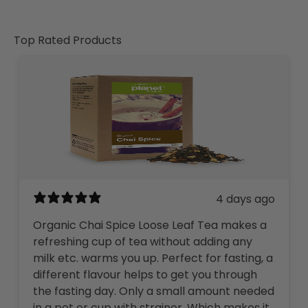
Top Rated Products
4 days ago
Organic Chai Spice Loose Leaf Tea makes a
refreshing cup of tea without adding any
milk etc. warms you up. Perfect for fasting, a
different flavour helps to get you through
the fasting day. Only a small amount needed
in a pot or cup with strainer. Which makes it