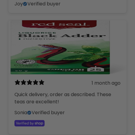
Joy
Verified buyer
1 month ago
Quick delivery, order as described. These
teas are excellent!
Sonia
Verified buyer