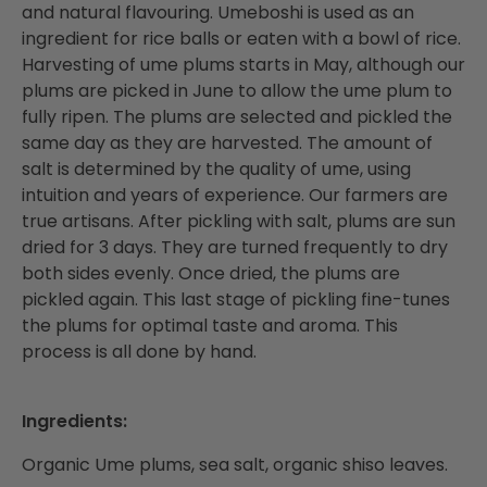
and natural flavouring. Umeboshi is used as an
ingredient for rice balls or eaten with a bowl of rice.
Harvesting of ume plums starts in May, although our
plums are picked in June to allow the ume plum to
fully ripen. The plums are selected and pickled the
same day as they are harvested. The amount of
salt is determined by the quality of ume, using
intuition and years of experience. Our farmers are
true artisans. After pickling with salt, plums are sun
dried for 3 days. They are turned frequently to dry
both sides evenly. Once dried, the plums are
pickled again. This last stage of pickling fine-tunes
the plums for optimal taste and aroma. This
process is all done by hand.
Ingredients:
Organic Ume plums, sea salt, organic shiso leaves.