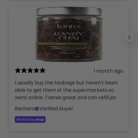
1 month ago
I usually buy the teabags but haven't been
able to get them st the supermarkets so
went online. Tastes great and can refill jar.
Barbara
Verified buyer