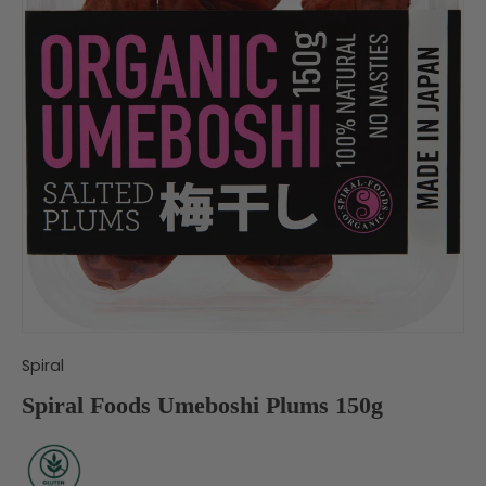
Spiral
Spiral Foods Umeboshi Plums 150g