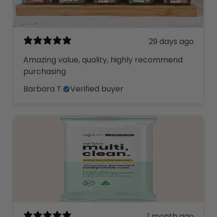
29 days ago
Amazing value, quality, highly recommend
purchasing
Barbara T.
Verified buyer
1 month ago