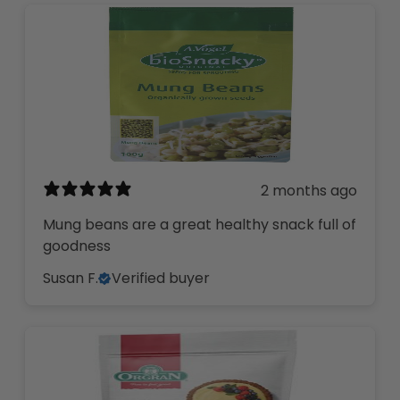
2 months ago
Mung beans are a great healthy snack full of
goodness
Susan F.
Verified buyer