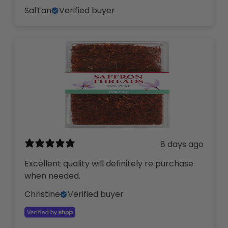
SalTan
Verified buyer
8 days ago
Excellent quality will definitely re purchase
when needed.
Christine
Verified buyer