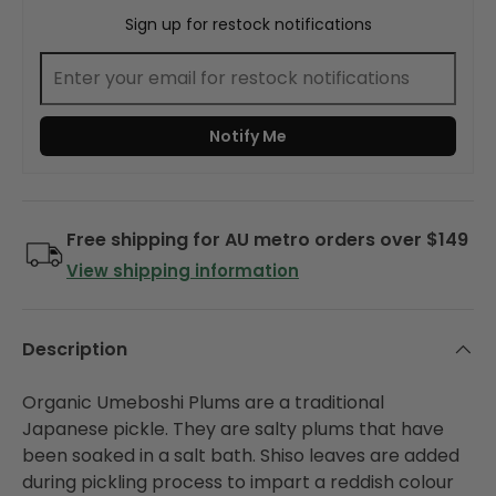
Sign up for restock notifications
Notify Me
Free shipping for AU metro orders over $149
View shipping information
Description
Organic Umeboshi Plums are a traditional
Japanese pickle. They are salty plums that have
been soaked in a salt bath. Shiso leaves are added
during pickling process to impart a reddish colour