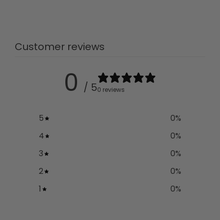
Customer reviews
0
/ 5
0 reviews
5
0
%
4
0
%
3
0
%
2
0
%
1
0
%