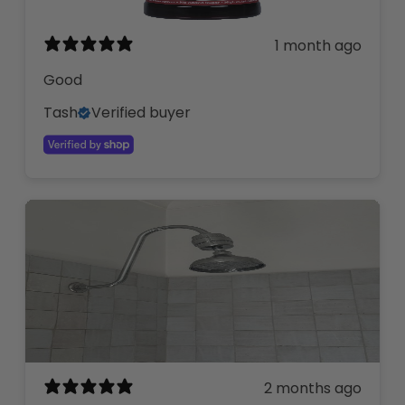
1 month ago
Good
Tash
Verified buyer
2 months ago