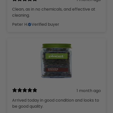
Clean, as in no chemicals, and effective at
cleaning.
Peter H.
Verified buyer
1 month ago
Arrived today in good condition and looks to
be good quality.