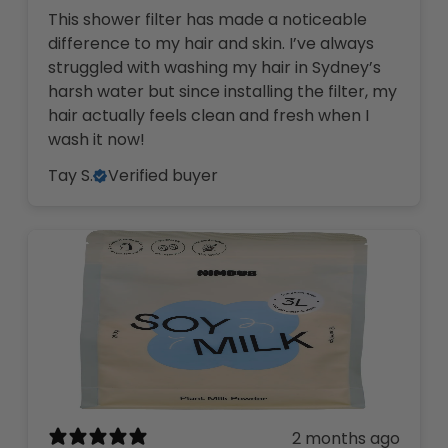
This shower filter has made a noticeable
difference to my hair and skin. I’ve always
struggled with washing my hair in Sydney’s
harsh water but since installing the filter, my
hair actually feels clean and fresh when I
wash it now!
Tay S.
Verified buyer
2 months ago