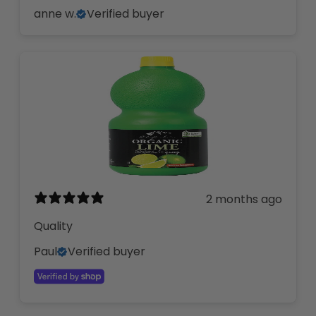
anne w.
Verified buyer
2 months ago
Quality
Paul
Verified buyer