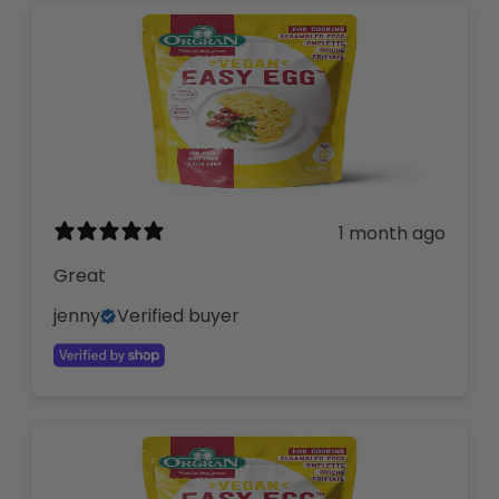
1 month ago
Great
jenny
Verified buyer