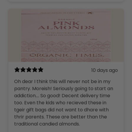
10 days ago
Oh dear I think this will never not be in my
pantry. Moreish! Seriously going to start an
addiction…. So good! Decent delivery time
too. Even the kids who recieved these in
tgeir gift bags did not want to dhare with
thrir parents. These are better than the
traditional candied almonds.