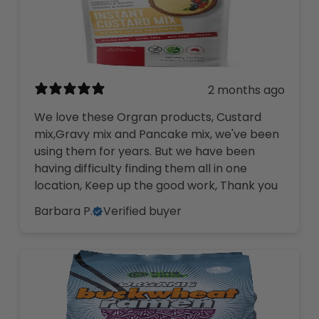
2 months ago
We love these Orgran products, Custard
mix,Gravy mix and Pancake mix, we've been
using them for years. But we have been
having difficulty finding them all in one
location, Keep up the good work, Thank you
Barbara P.
Verified buyer