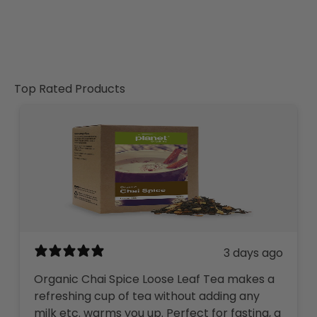
Top Rated Products
3 days ago
Organic Chai Spice Loose Leaf Tea makes a
refreshing cup of tea without adding any
milk etc. warms you up. Perfect for fasting, a