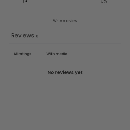
1
0
%
Write a review
Reviews
0
With media
No reviews yet