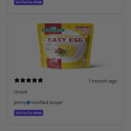
1 month ago
Great
jenny
Verified buyer