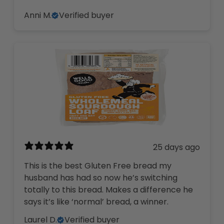
Anni M.
Verified buyer
25 days ago
This is the best Gluten Free bread my
husband has had so now he’s switching
totally to this bread. Makes a difference he
says it’s like ‘normal’ bread, a winner.
Laurel D.
Verified buyer