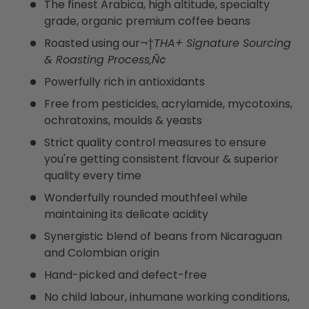
The finest Arabica, high altitude, specialty
grade, organic premium coffee beans
Roasted using our¬†
THA+ Signature Sourcing
& Roasting Process‚Ñ¢
Powerfully rich in antioxidants
Free from pesticides, acrylamide, mycotoxins,
ochratoxins, moulds & yeasts
Strict quality control measures to ensure
you're getting consistent flavour & superior
quality every time
Wonderfully rounded mouthfeel while
maintaining its delicate acidity
Synergistic blend of beans from Nicaraguan
and Colombian origin
Hand-picked and defect-free
No child labour, inhumane working conditions,