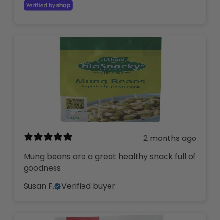
2 months ago
Mung beans are a great healthy snack full of
goodness
Susan F.
Verified buyer