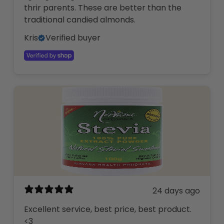
thrir parents. These are better than the
traditional candied almonds.
Kris
Verified buyer
24 days ago
Excellent service, best price, best product.
<3