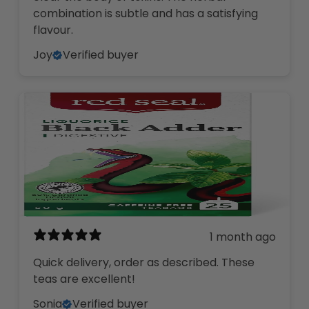
combination is subtle and has a satisfying
flavour.
Joy
Verified buyer
1 month ago
Quick delivery, order as described. These
teas are excellent!
Sonia
Verified buyer