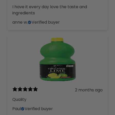
I have it every day love the taste and
ingredients
anne w.
Verified buyer
2 months ago
Quality
Paul
Verified buyer