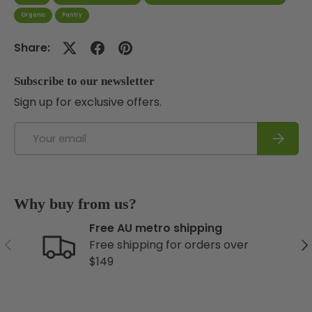
Organic
Pantry
Share:
Subscribe to our newsletter
Sign up for exclusive offers.
Email
Subscri
Why buy from us?
Free AU metro shipping
Previous
Ne
Free shipping for orders over
$149