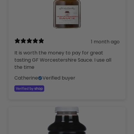
1 month ago
It is worth the money to pay for great
tasting GF Worcestershire Sauce. I use all
the time
Catherine
Verified buyer