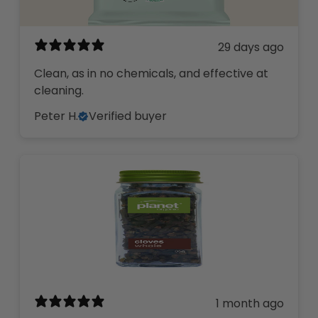
29 days ago
Clean, as in no chemicals, and effective at
cleaning.
Peter H.
Verified buyer
1 month ago