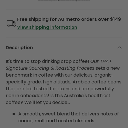
Free shipping for AU metro orders over $149
View shipping information
Description
It's time to stop drinking crap coffee!
Our THA+
Signature Sourcing & Roasting Process
sets a new
benchmark in coffee with our delicious, organic,
specialty grade, high altitude, Arabica coffee beans
that are lab tested for toxins and are powerfully
rich in antioxidants! Is this Australia's healthiest
coffee? We'll let you decide...
A smooth, sweet blend that delivers notes of
cacao, malt and toasted almonds