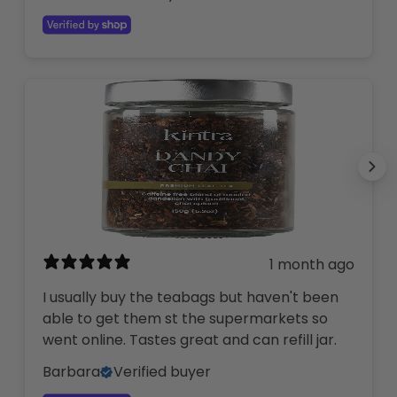
1 month ago
I usually buy the teabags but haven't been
able to get them st the supermarkets so
went online. Tastes great and can refill jar.
Barbara
Verified buyer