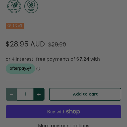
3% off
$28.95 AUD
$29.90
Qty
Add to cart
Decrease quantity
Increase quantity
More payment options