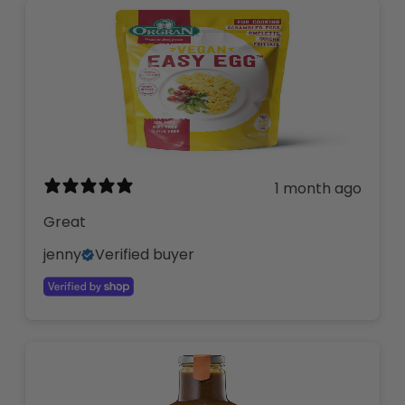
1 month ago
Great
jenny
Verified buyer