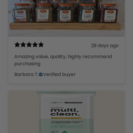
29 days ago
Amazing value, quality, highly recommend
purchasing
Barbara T.
Verified buyer