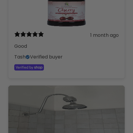
1 month ago
Good
Tash
Verified buyer