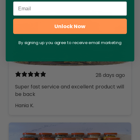
Email
Unlock Now
By signing up you agree to receive email marketing
28 days ago
Super fast service and excellent product will
be back
Hania K.