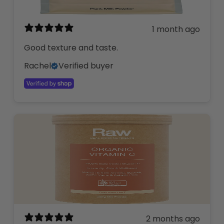
1 month ago
Good texture and taste.
Rachel
Verified buyer
2 months ago