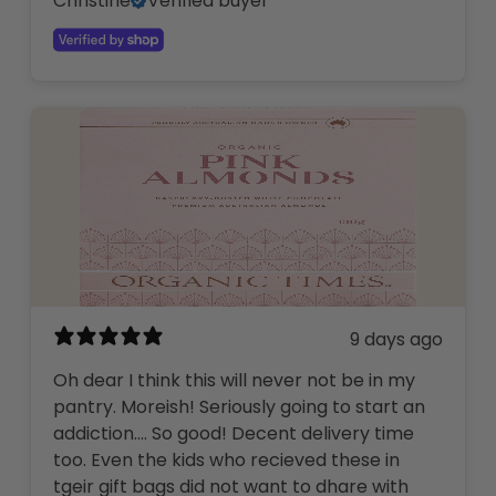
Christine
Verified buyer
9 days ago
Oh dear I think this will never not be in my
pantry. Moreish! Seriously going to start an
addiction…. So good! Decent delivery time
too. Even the kids who recieved these in
tgeir gift bags did not want to dhare with