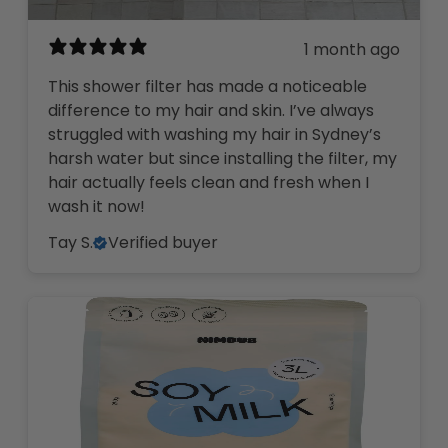
1 month ago
This shower filter has made a noticeable
difference to my hair and skin. I’ve always
struggled with washing my hair in Sydney’s
harsh water but since installing the filter, my
hair actually feels clean and fresh when I
wash it now!
Tay S.
Verified buyer