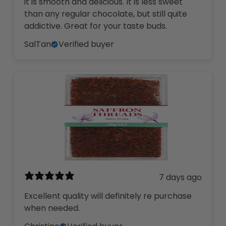
it is smooth and delicious. It is less sweet
than any regular chocolate, but still quite
addictive. Great for your taste buds.
SalTan
Verified buyer
7 days ago
Excellent quality will definitely re purchase
when needed.