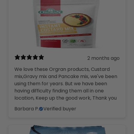
2 months ago
We love these Orgran products, Custard
mix,Gravy mix and Pancake mix, we've been
using them for years. But we have been
having difficulty finding them all in one
location, Keep up the good work, Thank you
Barbara P.
Verified buyer