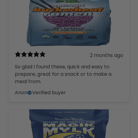
2 months ago
So glad I found these, quick and easy to
prepare, great for a snack or to make a
meal from.
Anon
Verified buyer