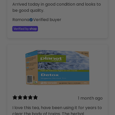
Arrived today in good condition and looks to
be good quality.
Ramona
Verified buyer
1 month ago
I love this tea, have been using it for years to
clear the body of toxins. The herbal