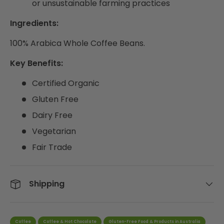
or unsustainable farming practices
Ingredients:
100% Arabica Whole Coffee Beans.
Key Benefits:
Certified Organic
Gluten Free
Dairy Free
Vegetarian
Fair Trade
Shipping
Coffee
Coffee & Hot Chocolate
Gluten-Free Food & Products in Australia