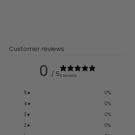
Customer reviews
0
/ 5
0 reviews
5
0
%
4
0
%
3
0
%
2
0
%