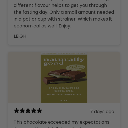
different flavour helps to get you through
the fasting day. Only a small amount needed
in a pot or cup with strainer. Which makes it
economical as well. Enjoy.
LEIGH
7 days ago
This chocolate exceeded my expectations-