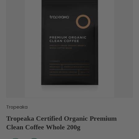
Tropeaka
Tropeaka Certified Organic Premium
Clean Coffee Whole 200g