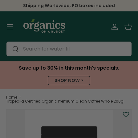
Shipping Worldwide, PO boxes included
Skip to content
Menu
Log in
Bas
Search
Search
Save up to 30% in this month's specials.
SHOP NOW >
Home
Tropeaka Certified Organic Premium Clean Coffee Whole 200g