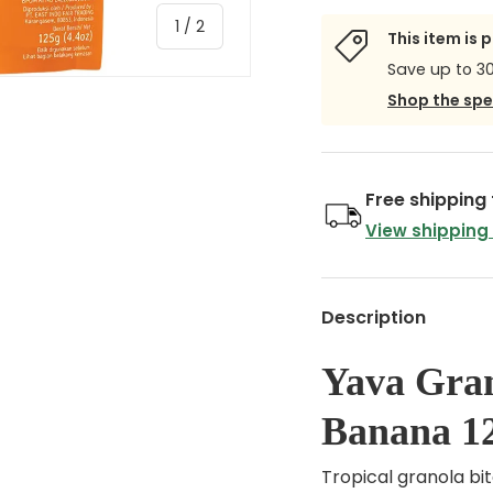
of
1
/
2
This item is 
Save up to 3
Shop the spe
Free shipping
View shipping
Description
Yava Gran
Banana 1
Tropical granola bi