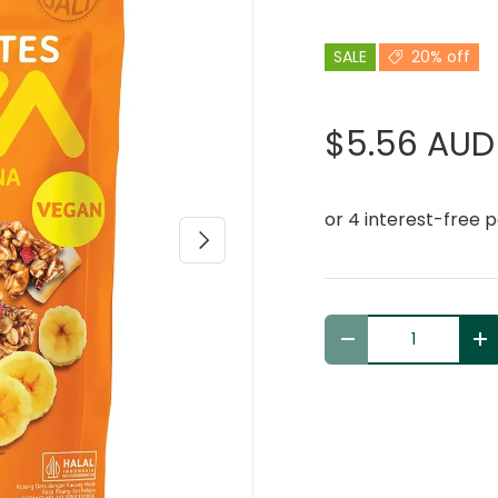
SALE
20% off
$5.56 AUD
Next
Qty
Decrease quantit
In