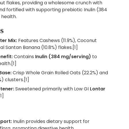
t flakes, providing a wholesome crunch with
 fortified with supporting prebiotic Inulin (384
 health.
s
ter Mix:
Features Cashews (11.9%), Coconut
eal Santan Banana (10.8%) flakes.[1]
nefit:
Contains
Inulin (384 mg/serving)
to
alth.[1]
Base:
Crisp Whole Grain Rolled Oats (22.2%) and
) clusters.[1]
tener:
Sweetened primarily with Low GI
Lontar
1]
port:
Inulin provides dietary support for
 flora, promoting digestive health.