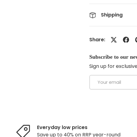
Shipping
Share:
Subscribe to our ne
Sign up for exclusive
Email
Everyday low prices
Save up to 40% on RRP year-round