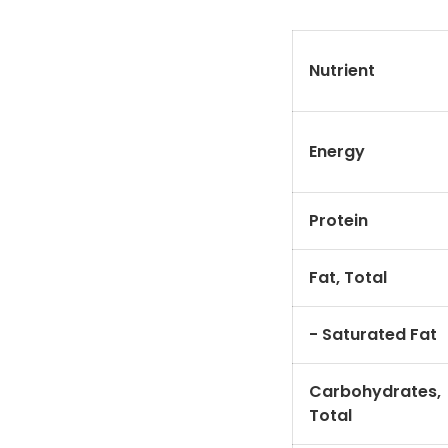
Nutrient
Energy
Protein
Fat, Total
- Saturated Fat
Carbohydrates,
Total