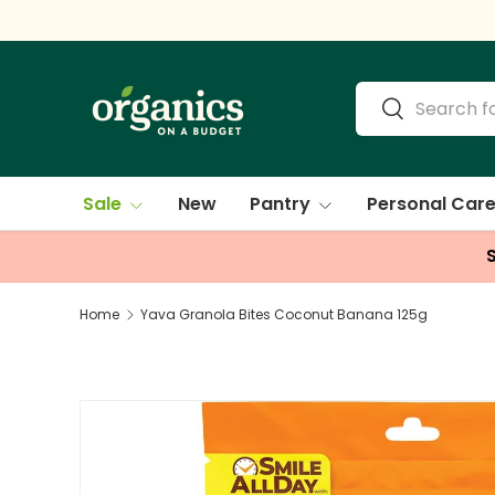
Skip to content
Search
Search
Sale
New
Pantry
Personal Car
Home
Yava Granola Bites Coconut Banana 125g