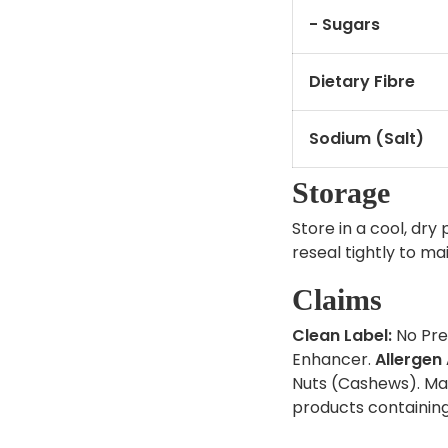
- Sugars
Dietary Fibre
Sodium (Salt)
Storage
Store in a cool, dry
reseal tightly to ma
Claims
Clean Label:
No Pres
Enhancer.
Allergen
Nuts (Cashews). Ma
products containin