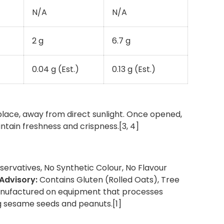
N/A
N/A
2 g
6.7 g
0.04 g (Est.)
0.13 g (Est.)
 place, away from direct sunlight. Once opened,
intain freshness and crispness.[3, 4]
ervatives, No Synthetic Colour, No Flavour
 Advisory:
Contains Gluten (Rolled Oats), Tree
nufactured on equipment that processes
g sesame seeds and peanuts.[1]