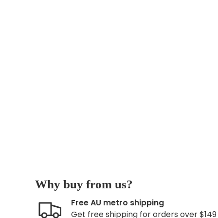
Why buy from us?
Free AU metro shipping
Get free shipping for orders over $149