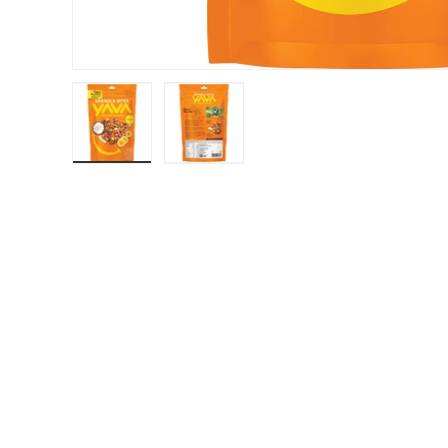
Load image 1 in gallery view
Load image 2 in gallery view