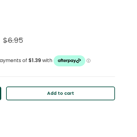
$6.95
Add to cart
y
crease quantity