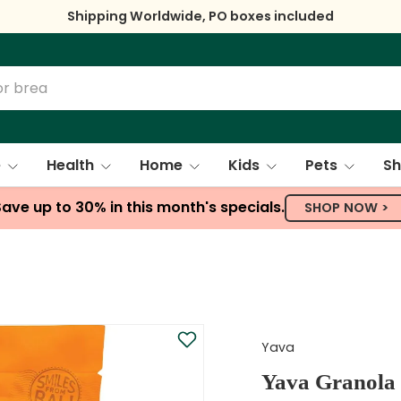
Shipping Worldwide, PO boxes included
e
Health
Home
Kids
Pets
Sh
Save up to 30% in this month's specials.
SHOP NOW >
Yava
Yava Granola 