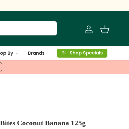
Log in
Basket
Shop Specials
op By
Brands
Bites Coconut Banana 125g