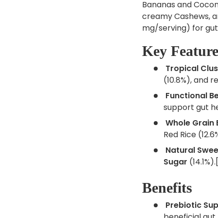
Bananas and Coconu
creamy Cashews, and
mg/serving) for gut
Key Feature
Tropical Clus
(10.8%), and r
Functional Be
support gut he
Whole Grain 
Red Rice (12.6%
Natural Swee
Sugar
(14.1%).[
Benefits
Prebiotic Sup
beneficial gut