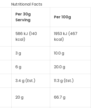
Nutritional Facts
Per 30g
Per 100g
Serving
586 kJ (140
1953 kJ (467
kcal)
kcal)
3 g
10.0 g
6 g
20.0 g
3.4 g (Est.)
11.3 g (Est.)
20 g
66.7 g