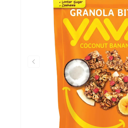
Previous