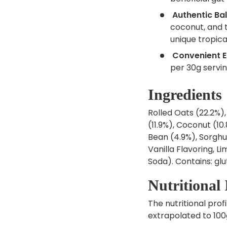
Authentic Bal
coconut, and 
unique tropical
Convenient E
per 30g servin
Ingredients
Rolled Oats (22.2%),
(11.9%), Coconut (10
Bean (4.9%), Sorghum
Vanilla Flavoring, 
Soda). Contains: glu
Nutritional
The nutritional profi
extrapolated to 100