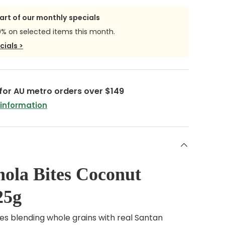
part of our monthly specials
0% on selected items this month.
cials >
 for AU metro orders over $149
 information
ola Bites Coconut
25g
tes blending whole grains with real Santan