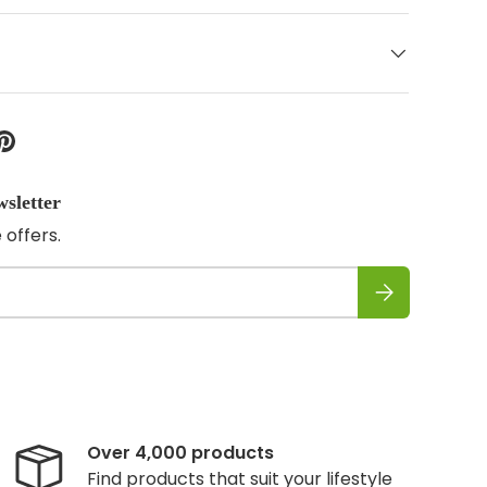
wsletter
 offers.
Subscribe
Over 4,000 products
Find products that suit your lifestyle