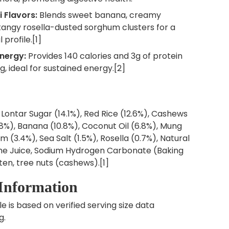
i Flavors:
Blends sweet banana, creamy
tangy rosella-dusted sorghum clusters for a
 profile.[1]
nergy:
Provides 140 calories and 3g of protein
g, ideal for sustained energy.[2]
 Lontar Sugar (14.1%), Red Rice (12.6%), Cashews
.8%), Banana (10.8%), Coconut Oil (6.8%), Mung
 (3.4%), Sea Salt (1.5%), Rosella (0.7%), Natural
Lime Juice, Sodium Hydrogen Carbonate (Baking
ten, tree nuts (cashews).[1]
 Information
le is based on verified serving size data
g.