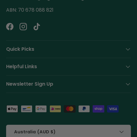
ABN: 70 678 088 821
Facebook
Instagram
TikTok
Quick Picks
Helpful Links
Newsletter Sign Up
Payment methods accepted
Country/Region
Australia (AUD $)