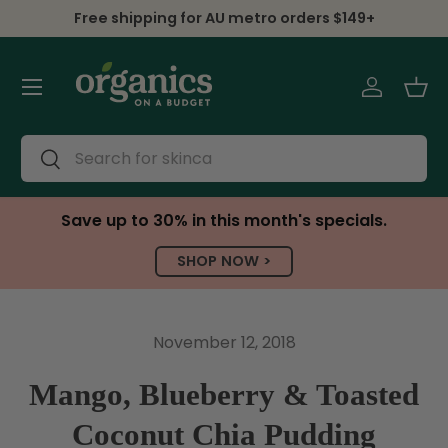
Free shipping for AU metro orders $149+
Skip to content
Menu
Log in
Bas
Search
Search
Save up to 30% in this month's specials.
SHOP NOW >
November 12, 2018
Mango, Blueberry & Toasted
Coconut Chia Pudding