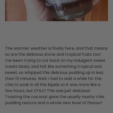
The warmer weather is finally here, and that means
so are the delicious stone and tropical fruits too!
I've been trying to cut back on my indulgent sweet
treats lately, and felt like something tropical and
sweet, so whipped this delicious pudding up in less
then 10 minutes. Well, I had to wait a while for the
chia to soak in all the liquids so it was more like a
few hours, but STILL!! This was just delicious!
Toasting the coconut gave the usually mushy chia
pudding texture and a whole new level of flavour!