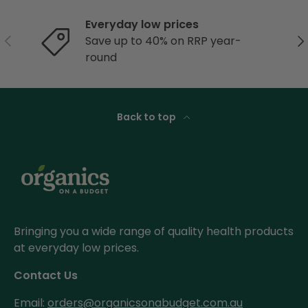
Everyday low prices
Previous
Ne
Save up to 40% on RRP year-
round
Back to top
Bringing you a wide range of quality health products
at everyday low prices.
Contact Us
Email:
orders@organicsonabudget.com.au