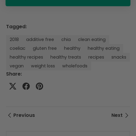
Tagged:
2018
additive free
chia
clean eating
coeliac
gluten free
healthy
healthy eating
healthy recipes
healthy treats
recipes
snacks
vegan
weight loss
wholefoods
Share:
Previous
Next