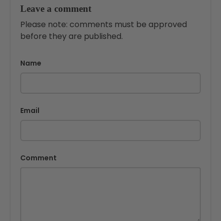
Leave a comment
Please note: comments must be approved
before they are published.
Name
Email
Comment