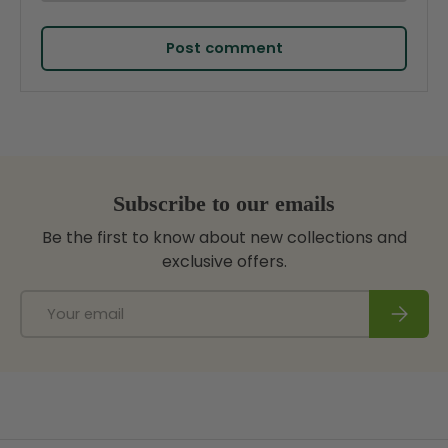
Post comment
Subscribe to our emails
Be the first to know about new collections and
exclusive offers.
Email
Subscri