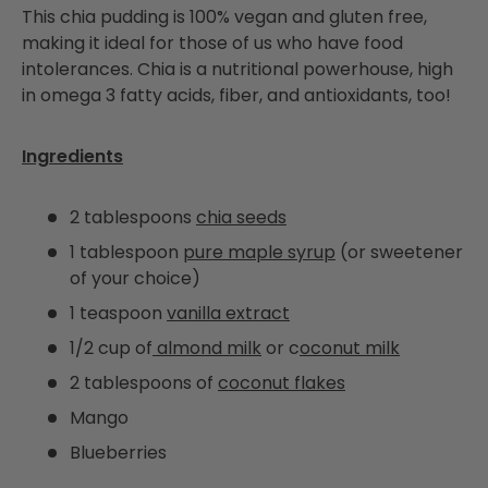
This chia pudding is 100% vegan and gluten free,
making it ideal for those of us who have food
intolerances. Chia is a nutritional powerhouse, high
in omega 3 fatty acids, fiber, and antioxidants, too!
Ingredients
2 tablespoons
chia seeds
1 tablespoon
pure maple syrup
(or sweetener
of your choice)
1 teaspoon
vanilla extract
1/2 cup of
almond milk
or c
oconut milk
2 tablespoons of
coconut flakes
Mango
Blueberries