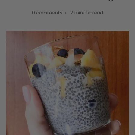
0 comments • 2 minute read